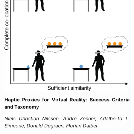
Haptic Proxies for Virtual Reality: Success Criteria
and Taxonomy
Niels Christian Nilsson, André Zenner, Adalberto L.
Simeone, Donald Degraen, Florian Daiber