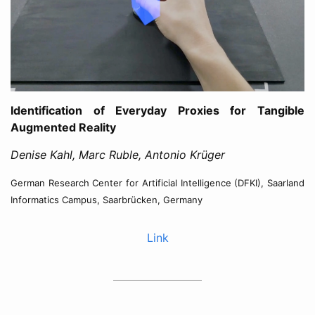
Identification of Everyday Proxies for Tangible
Augmented Reality
Denise Kahl, Marc Ruble, Antonio Krüger
German Research Center for Artificial Intelligence (DFKI), Saarland
Informatics Campus, Saarbrücken, Germany
Link