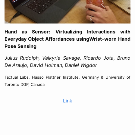
Hand as Sensor: Virtualizing Interactions with
Everyday Object Affordances usingWrist-worn Hand
Pose Sensing
Julius Rudolph, Valkyrie Savage, Ricardo Jota, Bruno
De Araujo, David Holman, Daniel Wigdor
Tactual Labs, Hasso Plattner Institute, Germany & University of
Toronto DGP, Canada
Link