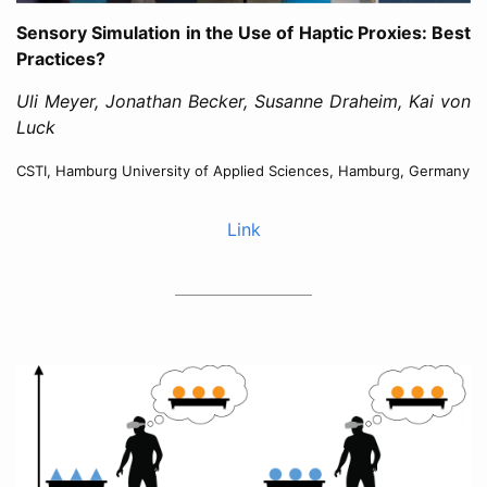
Sensory Simulation in the Use of Haptic Proxies: Best
Practices?
Uli Meyer, Jonathan Becker, Susanne Draheim, Kai von
Luck
CSTI, Hamburg University of Applied Sciences, Hamburg, Germany
Link