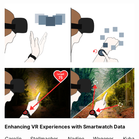
Enhancing VR Experiences with Smartwatch Data
Carolin Stellmacher, Nadine Wagener, Kuba