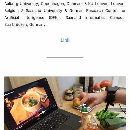
Aalborg University, Copenhagen, Denmark & KU Leuven, Leuven,
Belgium & Saarland University & German Research Center for
Artificial Intelligence (DFKI), Saarland Informatics Campus,
Saarbrücken, Germany
Link