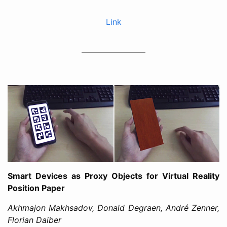
Link
Smart Devices as Proxy Objects for Virtual Reality
Position Paper
Akhmajon Makhsadov, Donald Degraen, André Zenner,
Florian Daiber