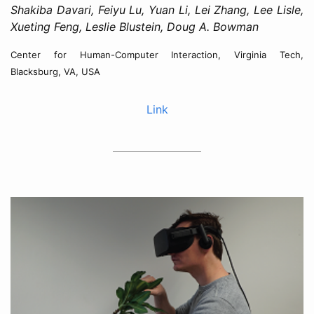
Shakiba Davari, Feiyu Lu, Yuan Li, Lei Zhang, Lee Lisle,
Xueting Feng, Leslie Blustein, Doug A. Bowman
Center for Human-Computer Interaction, Virginia Tech,
Blacksburg, VA, USA
Link