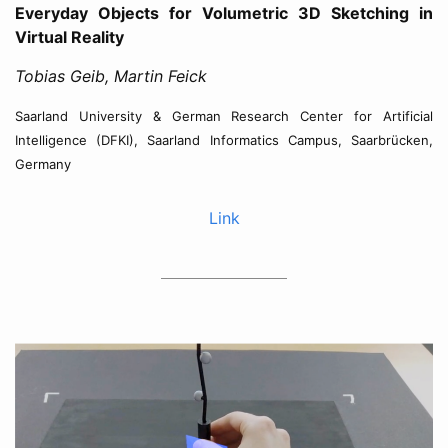
Everyday Objects for Volumetric 3D Sketching in
Virtual Reality
Tobias Geib, Martin Feick
Saarland University & German Research Center for Artificial
Intelligence (DFKI), Saarland Informatics Campus, Saarbrücken,
Germany
Link