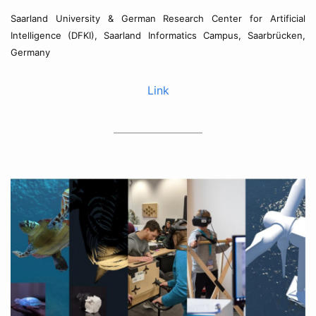
Saarland University & German Research Center for Artificial
Intelligence (DFKI), Saarland Informatics Campus, Saarbrücken,
Germany
Link