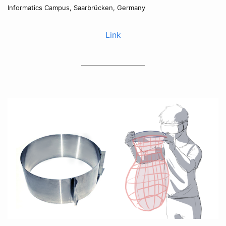
Informatics Campus, Saarbrücken, Germany
Link