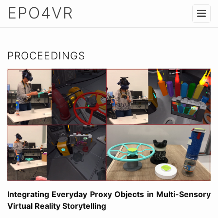
EPO4VR
PROCEEDINGS
Integrating Everyday Proxy Objects in Multi-Sensory
Virtual Reality Storytelling