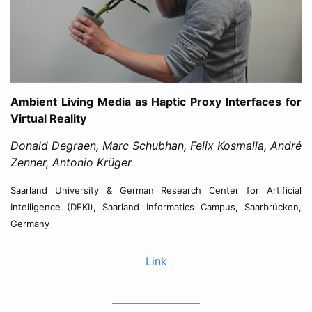
Ambient Living Media as Haptic Proxy Interfaces for
Virtual Reality
Donald Degraen, Marc Schubhan, Felix Kosmalla, André
Zenner, Antonio Krüger
Saarland University & German Research Center for Artificial
Intelligence (DFKI), Saarland Informatics Campus, Saarbrücken,
Germany
Link