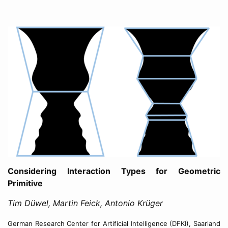
Considering Interaction Types for Geometric
Primitive
Tim Düwel, Martin Feick, Antonio Krüger
German Research Center for Artificial Intelligence (DFKI), Saarland