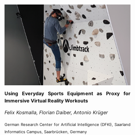
Using Everyday Sports Equipment as Proxy for
Immersive Virtual Reality Workouts
Felix Kosmalla, Florian Daiber, Antonio Krüger
German Research Center for Artificial Intelligence (DFKI), Saarland
Informatics Campus, Saarbrücken, Germany